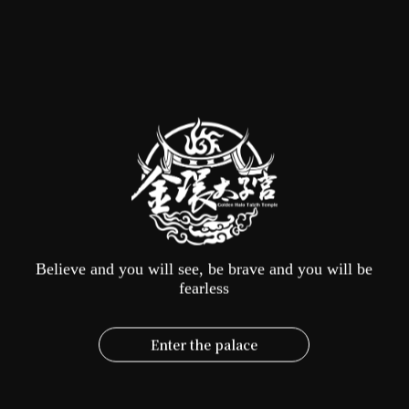
Number of visitors
Number of tour buses
Date of visit
Arrival time
Contact window
Believe and you will see, be brave and you will be
fearless
Contact number
Enter the palace
Purpose of visit
Incense offering
Visit