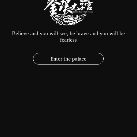
Pilgrimage
Island
|
God
YouTuber
Is
Big
-
The
Believe and you will see, be brave and you will be
Kinship
fearless
Alliance:
The
Crown
Prince
Enter the palace
Deity
Moves
into
a
New
Home
|
SETTV
2022-07-12
Interview report