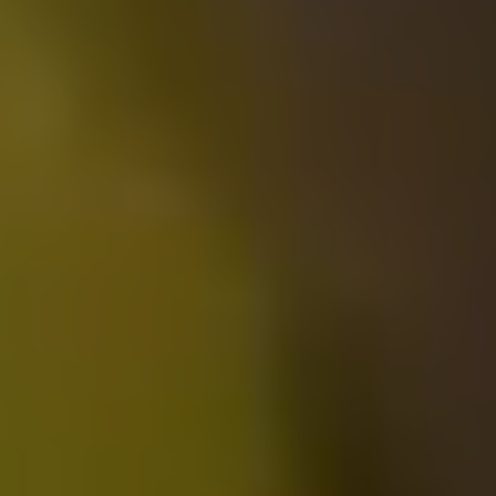
Queen Returns Home 2.0 2023