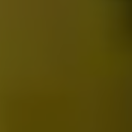
2023 Medicine Buddha Dharma Assembly for Dispelling
Calamities
2025-05-22