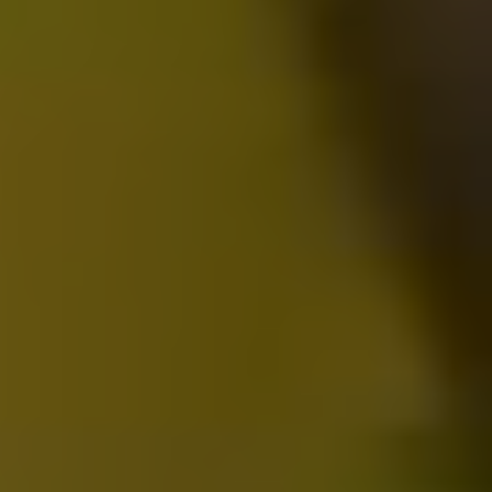
2025-05-23