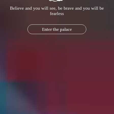
Believe and you will see, be brave and you will be
fearless
Enter the palace