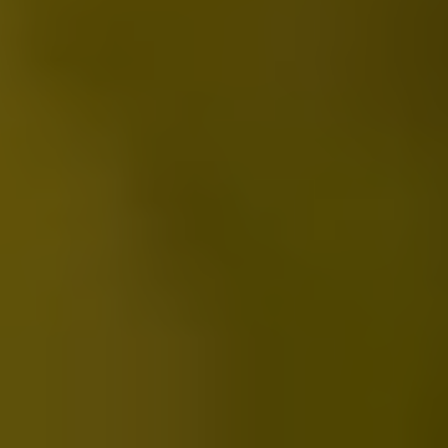
2022 HuanYao Xinying
2025-05-21
简中
繁中
EN