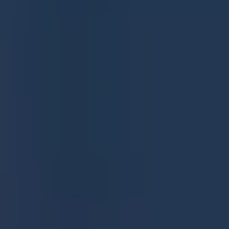
Join as a Google Preferred Source