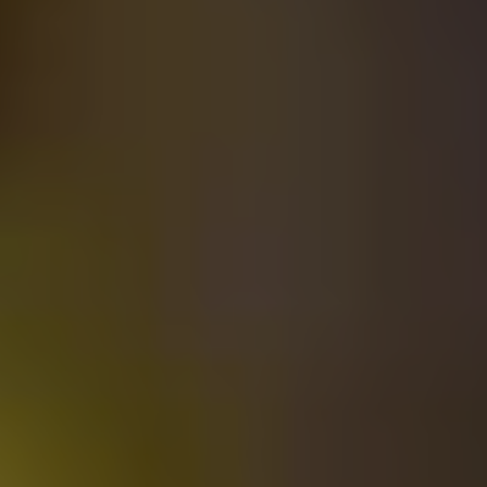
Related Posts