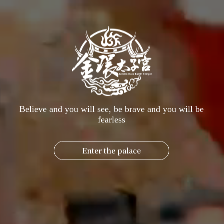
charge. Simply meet the following conditions to have a lamp
lit:
Lighting conditions
I. Surgical patients, hospitalized patients
Name, Lunar birthday, Address, Clinic address, Ward, Brief medical
condition
II. Those pursuing further education or taking examinations
Name, Lunar birthday, Address, Copy of admission ticket, Exam
time, Exam location, Brief description
Believe and you will see, be brave and you will be
Third, blessings in the afterlife, guide
fearless
Please provide the deceased's name, birth date (lunar calendar),
residential address, and the address of the memorial tablet.
Enter the palace
[How to make a vow]
Gem Ring upholds its original mission of benefiting the world, and
has consistently insisted that the "Emergency Prayer Lamp" is free
of charge, educating people that the power of "giving" is often
much greater than the power of "receiving."
Offer incense in person