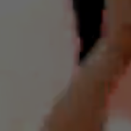
scores. Additionally, if you receive a vaccination, you can request a
"vaccine light" to pray for divine protection, forming a good shield
within yourself to avoid or alleviate uncomfortable side effects (as
everyone has witnessed).
For all "Emergency Prayer Lamp" requests, the Golden Ring
Deities will bestow their benevolent protection without any