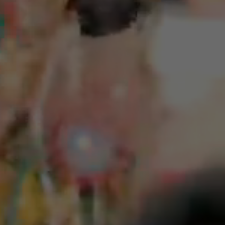
I rejoice in the fragrant flowers and fruits.
Do a good deed (donate to charity or volunteer)
Friendly reminder
If the emergency prayer lamp is used and the vow is not
"actively communicated" to be fulfilled more than twice,
the emergency prayer lamp will no longer be lit.
If you cannot fulfill the commitment, please do not
register, so that more deserving believers can have the
opportunity. Do not take up a spot. The Golden Ring Lay
Ministry is about giving first, and we hope believers will
also give altruistically to make society more harmonious!
Creating a cycle of kindness.
Click here for urgent prayer