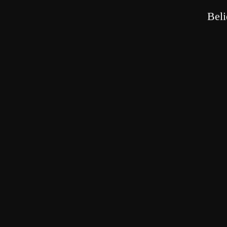
beings, seeking blessings and purifying karma, using the merit gained f
Beli
PREVIOUS
POST
Estab
2023 "Chao Zhen Li Dou"
In
Related Posts