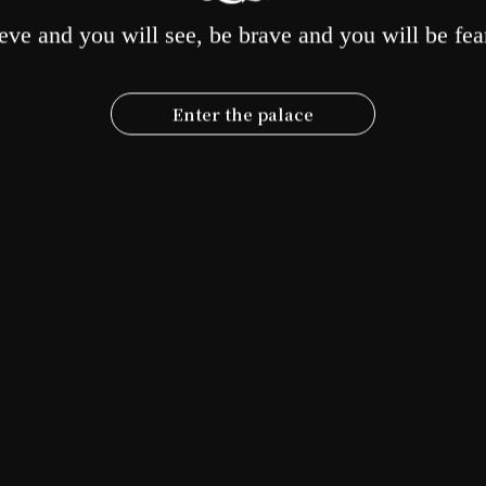
rom practice to repay the kindness of the Buddha, parents, and all senti
eve and you will see, be brave and you will be fea
NEXT
POST
Enter the palace
2024 Tenth Anniversary of
lishment, Picking Up the Original
tention: "Heavenly Queen Returns
Home 2 PLUS"