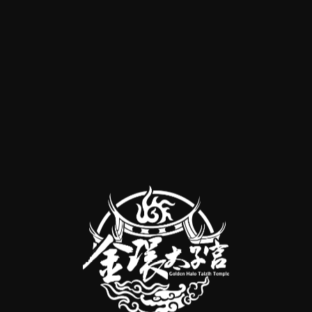
 Liang's Repentance" is its spirit of great compassion. It encourages
to us or not. By performing repentance, we can represent all beings w
, and to be free from suffering and attain happiness. 🔸 **Arouse Bodh
ce," the "Chapter on Arousing Bodhicitta," clearly teaches us to gener
eeds – nothing will sprout. Bodhicitta is the seed of Buddhahood, whic
owing the arousal of bodhicitta, the next crucial step is to repent and
les of karma and its causes and effects from various sutras and treatise
sincere repentance, we can cleanse our body and mind, leading to notic
This requires starting with cultivating a mind of faith and gratitude, a
Three Jewels to help all sentient beings. The later volumes of the repen